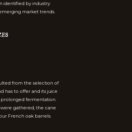
n identified by industry
 emerging market trends.
ZES
lted from the selection of
 has to offer and its juice
f prolonged fermentation.
cs were gathered, the cane
n our French oak barrels.