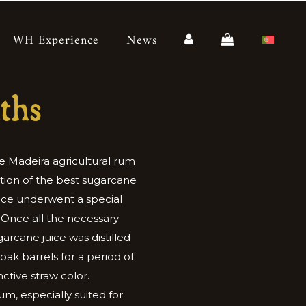
WH Experience
News
ths
e Madeira agricultural rum
tion of the best sugarcane
juice underwent a special
 Once all the necessary
arcane juice was distilled
ak barrels for a period of
nctive straw color.
rum, especially suited for