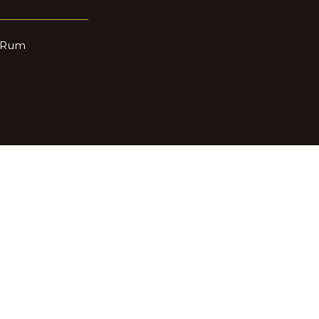
n Rum