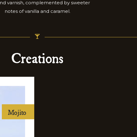
and varnish, complemented by sweeter
notes of vanilla and caramel.
Creations
Mojito