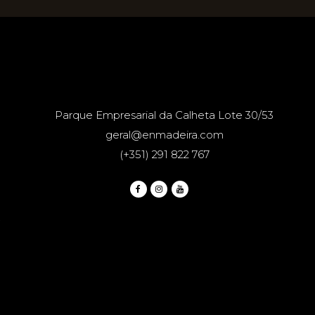
Parque Empresarial da Calheta Lote 30/53
geral@enmadeira.com
(+351) 291 822 767
.