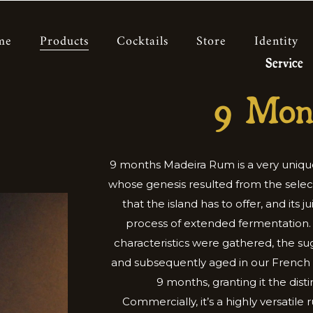
me
Products
Cocktails
Store
Identity
Service
9 Mon
9 months Madeira Rum is a very uniqu
whose genesis resulted from the selec
that the island has to offer, and its 
process of extended fermentation.
characteristics were gathered, the sug
and subsequently aged in our French o
9 months, granting it the disti
Commercially, it’s a highly versatile 