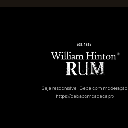
Seja responsável. Beba com moderação
https://bebacomcabeca.pt/