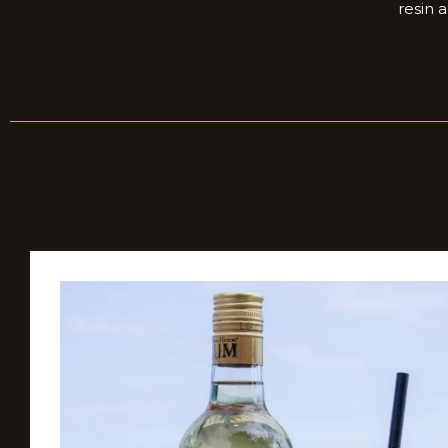
resin 