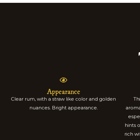
Appearance
Clear rum, with a straw like color and golden
Th
nuances. Bright appearance.
aromat
espe
hints 
rich w