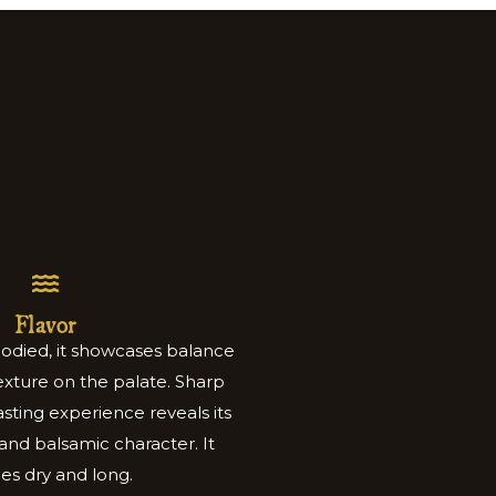
Flavor
bodied, it showcases balance
xture on the palate. Sharp
sting experience reveals its
y and balsamic character. It
hes dry and long.