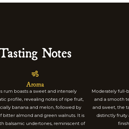
Tasting Notes
Aroma
is rum boasts a sweet and intensely
Moderately full-
ic profile, revealing notes of ripe fruit,
and a smooth te
cially banana and melon, followed by
and sweet, the ta
of bitter almond and green walnuts. It is
distinctly fruit
ith balsamic undertones, reminiscent of
finis