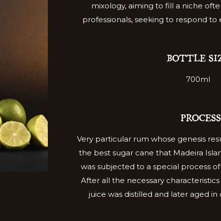
mixology, aiming to fill a niche ofte
professionals, seeking to respond to
BOTTLE SI
700ml
PROCESS
Very particular rum whose genesis resu
the best sugar cane that Madeira Island
was subjected to a special process o
After all the necessary characteristi
juice was distilled and later aged i