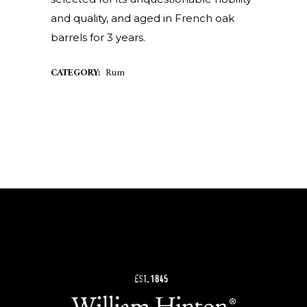
and quality, and aged in French oak
barrels for 3 years.
CATEGORY:
Rum