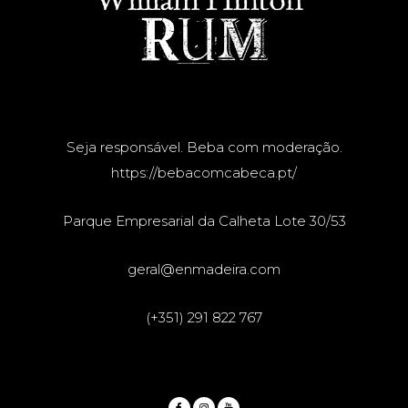
Seja responsável. Beba com moderação.
https://bebacomcabeca.pt/
Parque Empresarial da Calheta Lote 30/53
geral@enmadeira.com
(+351) 291 822 767