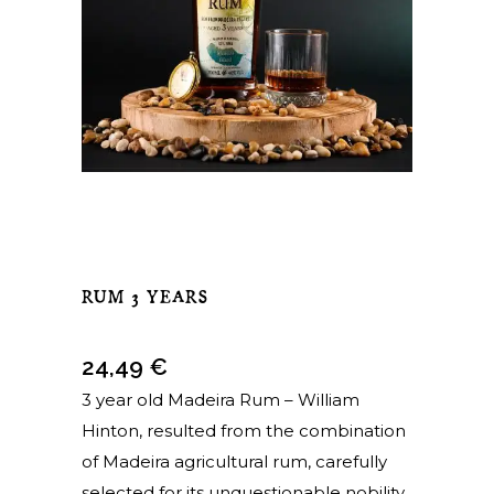
RUM 3 YEARS
24,49
€
3 year old Madeira Rum – William
Hinton, resulted from the combination
of Madeira agricultural rum, carefully
selected for its unquestionable nobility