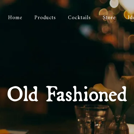
Home
Products
Cocktails
Store
Id
Old Fashioned