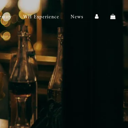
entity
WH Experience
News