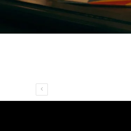
Category
Cocktail
About This Project
0
Likes